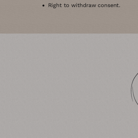
Right to withdraw consent