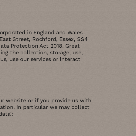
corporated in England and Wales
East Street, Rochford, Essex, SS4
Data Protection Act 2018. Great
ing the collection, storage, use,
us, use our services or interact
 website or if you provide us with
tion. In particular we may collect
ata’: