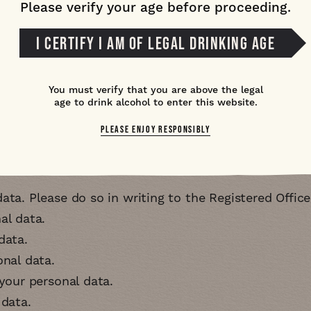
Please verify your age before proceeding.
mation that you provide to us is kept secure using a
I CERTIFY I AM OF LEGAL DRINKING AGE
reach we have in place procedures to ensure that the
he Information Commissioner's office (
ICO
) and with 
d by contacting
contact@greatwheatley.com
You must verify that you are above the legal
age to drink alcohol to enter this website.
have
PLEASE ENJOY RESPONSIBLY
r the
GDPR
:
ata. Please do so in writing to the Registered Offic
al data
data
onal data
 your personal data
 data