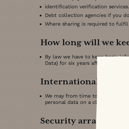
identification verification services
Debt collection agencies if you d
Where sharing is required to fulfil
How long will we ke
By law we have to keep basic info
Data) for six years after they ce
International transf
We may from time to time transfe
personal data on a cloud server
Security arrangeme