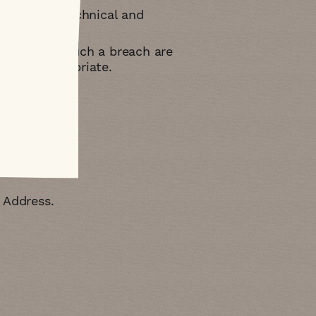
ppropriate technical and
 effects of such a breach are
you as appropriate
e Address