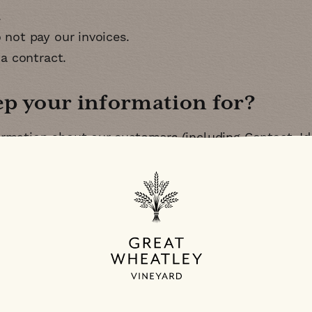
o not pay our invoices
 a contract
ep your information for
rmation about our customers (including Contact, Ide
ase being customers for tax purposes
ers
r your personal data to a country outside of the
EE
nts