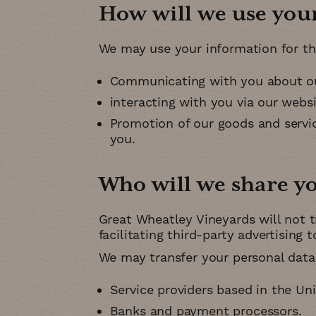
How will we use you
We may use your information for th
Communicating with you about ou
interacting with you via our webs
Promotion of our goods and service
you
Who will we share y
Great Wheatley Vineyards will not t
facilitating third-party advertising 
We may transfer your personal data 
Service providers based in the Un
Banks and payment processors