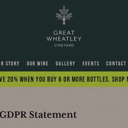
UR STORY
OUR WINE
GALLERY
EVENTS
CONTACT
VE 20% WHEN YOU BUY 6 OR MORE BOTTLES. SHOP
GDPR
Statement