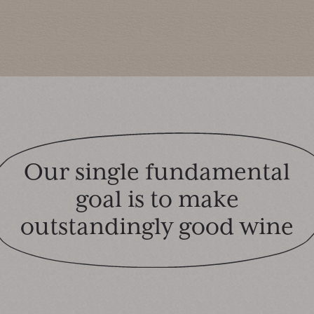
Our single fundamental
goal is to make
outstandingly good wine