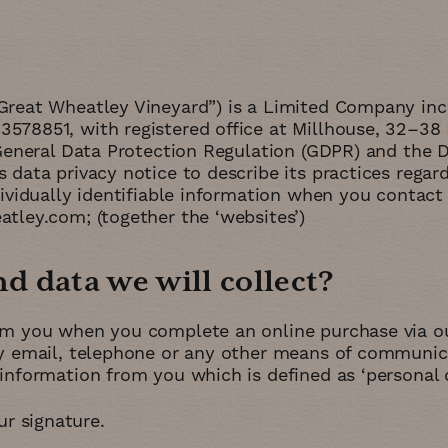
Great Wheatley Vineyard”) is a Limited Company in
578851, with registered office at Millhouse, 32–38 
 General Data Protection Regulation (GDPR) and the 
data privacy notice to describe its practices regard
ividually identifiable information when you contact 
tley.com; (together the ‘websites’)
 data we will collect
om you when you complete an online purchase via our
by email, telephone or any other means of communica
information from you which is defined as ‘personal d
r signature