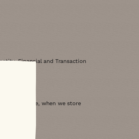
ntity, Financial and Transaction
A
. For example, when we store