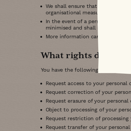
We shall ensure that all the infor
organisational measures
In the event of a personal data b
minimised and shall liaise with t
More information can be obtaine
What rights do you 
You have the following rights unde
Request access to your personal d
Request correction of your person
Request erasure of your personal 
Object to processing of your pers
Request restriction of processing
Request transfer of your personal