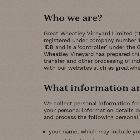
Who we are
Great Wheatley Vineyard Limited (“
registered under company number 13
1DB and is a ‘controller’ under the
Wheatley Vineyard has prepared this 
transfer and other processing of ind
with our websites such as greatwhea
What information and
We collect personal information fr
your personal information details 
and process the following personal 
your name, which may include you