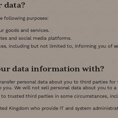
r data
e following purposes:
r goods and services
ites and social media platforms
s, including but not limited to, informing you of se
our data information with
ransfer personal data about you to third parties for 
to you. We will not sell personal data about you to a 
to trusted third parties in some circumstances, incl
ited Kingdom who provide IT and system administrat