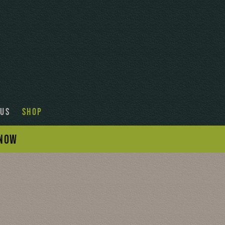
 US
SHOP
 NOW