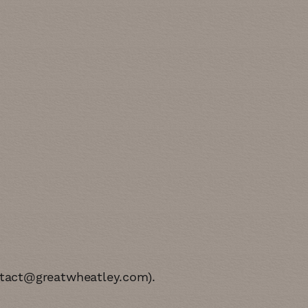
tact@greatwheatley.com
)