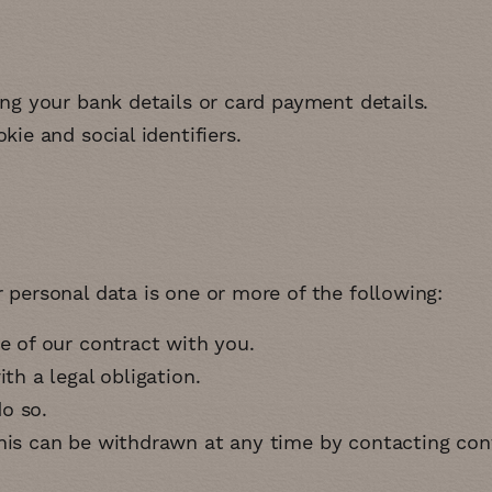
ing your bank details or card payment details
kie and social identifiers
personal data is one or more of the following:
ce of our contract with you
ith a legal obligation
do so
this can be withdrawn at any time by contacting
con