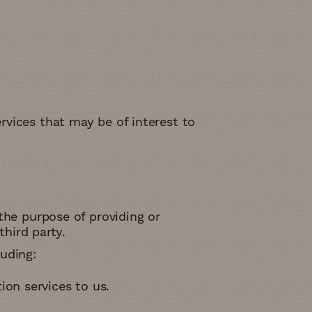
rvices that may be of interest to
the purpose of providing or
third party.
uding:
ion services to us