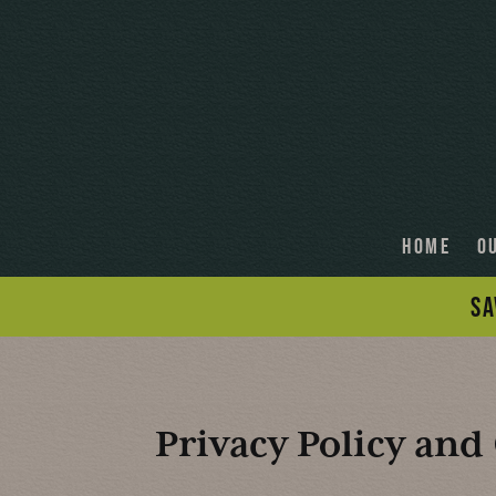
HOME
O
SA
Privacy Policy and