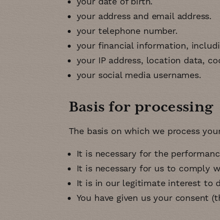
your date of birth
your address and email address
your telephone number
your financial information, includ
your IP address, location data, coo
your social media usernames
Basis for processing
The basis on which we process your 
It is necessary for the performan
It is necessary for us to comply w
It is in our legitimate interest to 
You have given us your consent (