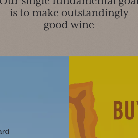
Our single fundamental goa
is to make outstandingly
good wine
ard