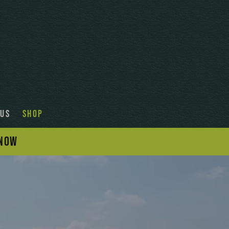
 US
SHOP
 NOW