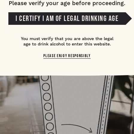
Please verify your age before proceeding.
I CERTIFY I AM OF LEGAL DRINKING AGE
You must verify that you are above the legal
age to drink alcohol to enter this website.
PLEASE ENJOY RESPONSIBLY