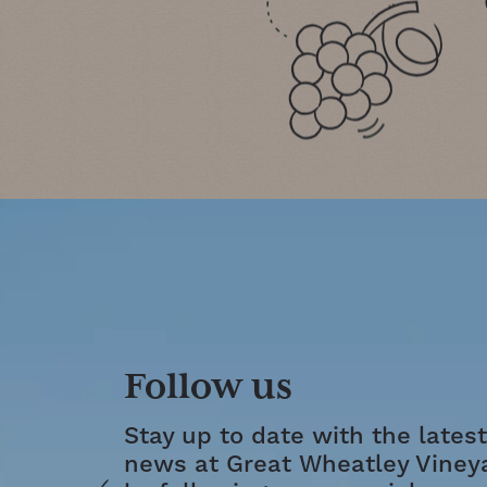
Follow us
Stay up to date with the latest
news at Great Wheatley Viney