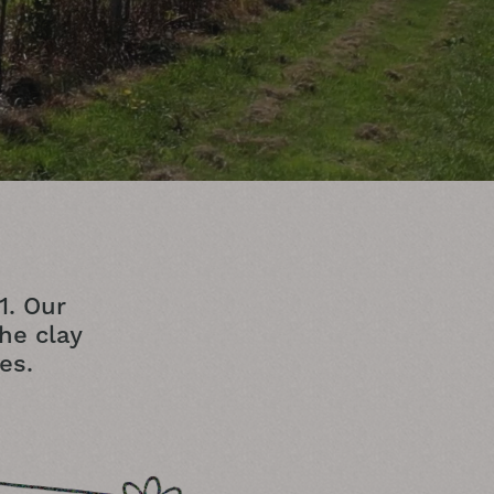
1. Our
the clay
es.