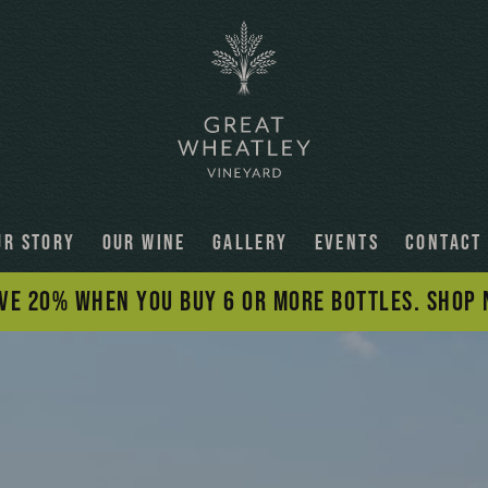
UR STORY
OUR WINE
GALLERY
EVENTS
CONTACT
VE 20% WHEN YOU BUY 6 OR MORE BOTTLES. SHOP