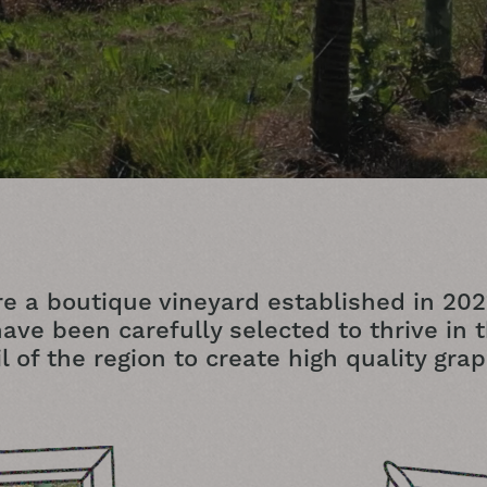
e a boutique vineyard established in 202
ave been carefully selected to thrive in 
il of the region to create high quality grap