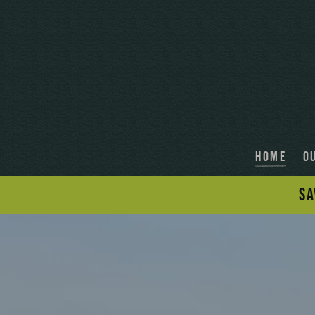
HOME
O
SA