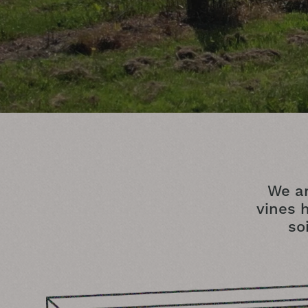
We ar
vines h
so